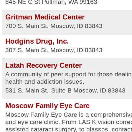
845 NE C St
Pullman
,
WA
99163
Gritman Medical Center
700 S. Main St.
Moscow
,
ID
83843
Hodgins Drug, Inc.
307 S. Main St.
Moscow
,
ID
83843
Latah Recovery Center
A community of peer support for those dealin
health and addiction issues.
531 S. Main St.
Suite B
Moscow
,
ID
83843
Moscow Family Eye Care
Moscow Family Eye Care is a comprehensiv
and eye care clinic. From LASIK vision corre
assisted cataract surgery, to glasses, contac