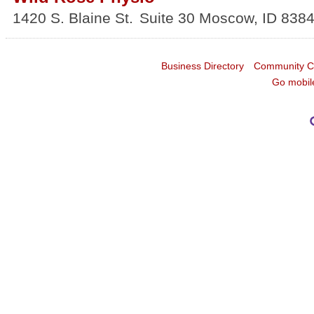
1420 S. Blaine St.
Suite 30
Moscow
,
ID
838
Business Directory
Community C
Go mobil