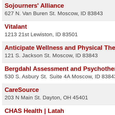
Sojourners' Alliance
627 N. Van Buren St.
Moscow
,
ID
83843
Vitalant
1213 21st
Lewiston
,
ID
83501
Anticipate Wellness and Physical Th
121 S. Jackson St.
Moscow
,
ID
83843
Bergdahl Assessment and Psychothe
530 S. Asbury St.
Suite 4A
Moscow
,
ID
8384
CareSource
203 N Main St.
Dayton
,
OH
45401
CHAS Health | Latah