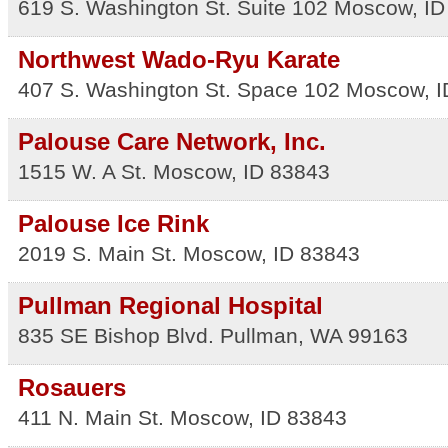
619 S. Washington St. Suite 102
Moscow
,
ID
Northwest Wado-Ryu Karate
407 S. Washington St. Space 102
Moscow
,
I
Palouse Care Network, Inc.
1515 W. A St.
Moscow
,
ID
83843
Palouse Ice Rink
2019 S. Main St.
Moscow
,
ID
83843
Pullman Regional Hospital
835 SE Bishop Blvd.
Pullman
,
WA
99163
Rosauers
411 N. Main St.
Moscow
,
ID
83843