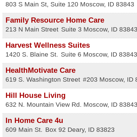
803 S Main St, Suite 120
Moscow
,
ID
83843
Family Resource Home Care
213 N Main Street
Suite 3
Moscow
,
ID
8384
Harvest Wellness Suites
1420 S. Blaine St.
Suite 6
Moscow
,
ID
8384
HealthMotivate Care
619 S. Washington Street
#203
Moscow
,
ID
Hill House Living
632 N. Mountain View Rd.
Moscow
,
ID
8384
In Home Care 4u
609 Main St.
Box 92
Deary
,
ID
83823