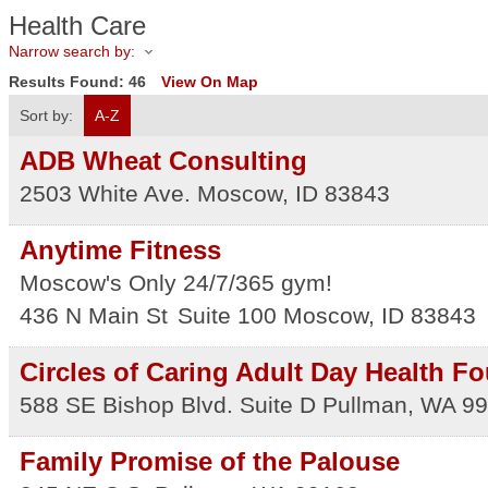
Health Care
Narrow search by:
Results Found:
46
View On Map
Sort by:
A-Z
ADB Wheat Consulting
2503 White Ave.
Moscow
,
ID
83843
Anytime Fitness
Moscow's Only 24/7/365 gym!
436 N Main St
Suite 100
Moscow
,
ID
83843
Circles of Caring Adult Day Health Fo
588 SE Bishop Blvd. Suite D
Pullman
,
WA
99
Family Promise of the Palouse