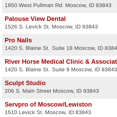
1850 West Pullman Rd.
Moscow
,
ID
83843
Palouse View Dental
1526 S. Levick St.
Moscow
,
ID
83843
Pro Nails
1420 S. Blaine St.
Suite 18
Moscow
,
ID
838
River Horse Medical Clinic & Associa
1420 S. Blaine St.
Suite 9
Moscow
,
ID
8384
Sculpt Studio
206 S. Main Street
Moscow
,
ID
83843
Servpro of Moscow/Lewiston
1510 Levick St.
Moscow
,
ID
83843