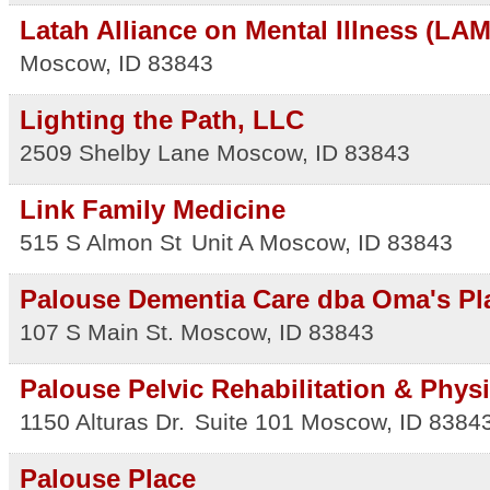
Latah Alliance on Mental Illness (LAM
Moscow
,
ID
83843
Lighting the Path, LLC
2509 Shelby Lane
Moscow
,
ID
83843
Link Family Medicine
515 S Almon St
Unit A
Moscow
,
ID
83843
Palouse Dementia Care dba Oma's Pl
107 S Main St.
Moscow
,
ID
83843
Palouse Pelvic Rehabilitation & Phys
1150 Alturas Dr.
Suite 101
Moscow
,
ID
8384
Palouse Place