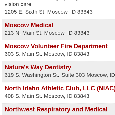
vision care.
1205 E. Sixth St.
Moscow
,
ID
83843
Moscow Medical
213 N. Main St.
Moscow
,
ID
83843
Moscow Volunteer Fire Department
603 S. Main St.
Moscow
,
ID
83843
Nature's Way Dentistry
619 S. Washington St.
Suite 303
Moscow
,
ID
North Idaho Athletic Club, LLC (NIAC
408 S. Main St.
Moscow
,
ID
83843
Northwest Respiratory and Medical