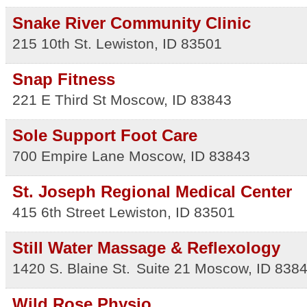
Snake River Community Clinic
215 10th St.
Lewiston
,
ID
83501
Snap Fitness
221 E Third St
Moscow
,
ID
83843
Sole Support Foot Care
700 Empire Lane
Moscow
,
ID
83843
St. Joseph Regional Medical Center
415 6th Street
Lewiston
,
ID
83501
Still Water Massage & Reflexology
1420 S. Blaine St.
Suite 21
Moscow
,
ID
838
Wild Rose Physio