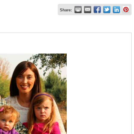
Share: