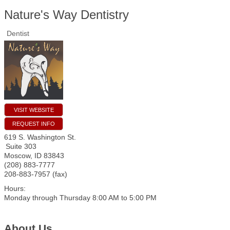
Nature's Way Dentistry
Dentist
VISIT WEBSITE
REQUEST INFO
619 S. Washington St.
Suite 303
Moscow
,
ID
83843
(208) 883-7777
208-883-7957 (fax)
Hours:
Monday through Thursday 8:00 AM to 5:00 PM
About Us