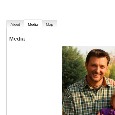
About
Media
Map
Media