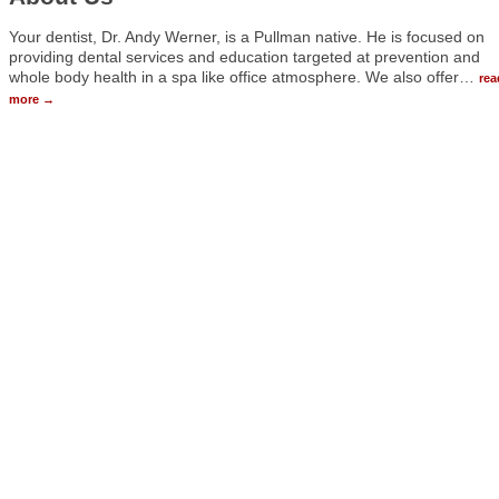
Your dentist, Dr. Andy Werner, is a Pullman native. He is focused on
providing dental services and education targeted at prevention and
whole body health in a spa like office atmosphere. We also offer
…
rea
more