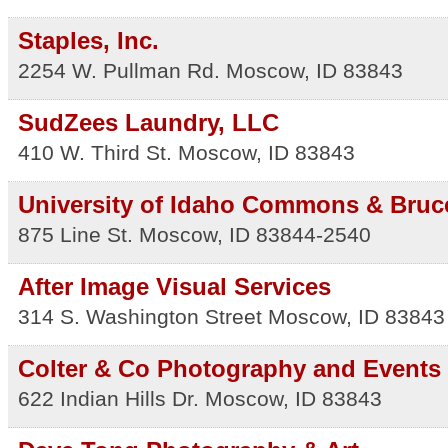
Staples, Inc.
2254 W. Pullman Rd.
Moscow
,
ID
83843
SudZees Laundry, LLC
410 W. Third St.
Moscow
,
ID
83843
University of Idaho Commons & Bruc
875 Line St.
Moscow
,
ID
83844-2540
After Image Visual Services
314 S. Washington Street
Moscow
,
ID
83843
Colter & Co Photography and Events
622 Indian Hills Dr.
Moscow
,
ID
83843