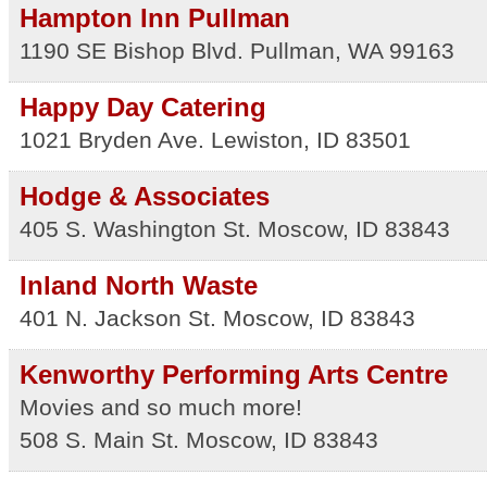
Hampton Inn Pullman
1190 SE Bishop Blvd.
Pullman
,
WA
99163
Happy Day Catering
1021 Bryden Ave.
Lewiston
,
ID
83501
Hodge & Associates
405 S. Washington St.
Moscow
,
ID
83843
Inland North Waste
401 N. Jackson St.
Moscow
,
ID
83843
Kenworthy Performing Arts Centre
Movies and so much more!
508 S. Main St.
Moscow
,
ID
83843