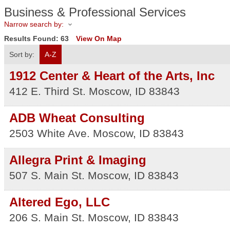
Business & Professional Services
Narrow search by:
Results Found:
63
View On Map
Sort by:
A-Z
1912 Center & Heart of the Arts, Inc
412 E. Third St.
Moscow
,
ID
83843
ADB Wheat Consulting
2503 White Ave.
Moscow
,
ID
83843
Allegra Print & Imaging
507 S. Main St.
Moscow
,
ID
83843
Altered Ego, LLC
206 S. Main St.
Moscow
,
ID
83843