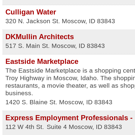
Culligan Water
320 N. Jackson St.
Moscow
,
ID
83843
DKMullin Architects
517 S. Main St.
Moscow
,
ID
83843
Eastside Marketplace
The Eastside Marketplace is a shopping cente
Troy Highway in Moscow, Idaho. The shoppin
restaurants, a movie theater, as well as sho
business.
1420 S. Blaine St.
Moscow
,
ID
83843
Express Employment Professionals - 
112 W 4th St.
Suite 4
Moscow
,
ID
83843