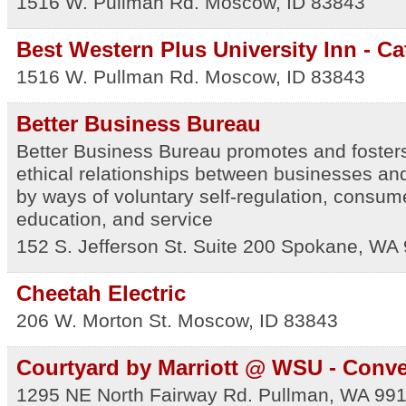
1516 W. Pullman Rd.
Moscow
,
ID
83843
Best Western Plus University Inn - Ca
1516 W. Pullman Rd.
Moscow
,
ID
83843
Better Business Bureau
Better Business Bureau promotes and fosters
ethical relationships between businesses an
by ways of voluntary self-regulation, consu
education, and service
152 S. Jefferson St. Suite 200
Spokane
,
WA
Cheetah Electric
206 W. Morton St.
Moscow
,
ID
83843
Courtyard by Marriott @ WSU - Conve
1295 NE North Fairway Rd.
Pullman
,
WA
99