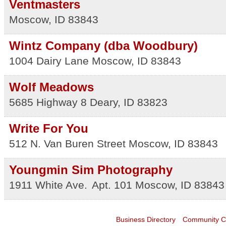
Ventmasters
Moscow
,
ID
83843
Wintz Company (dba Woodbury)
1004 Dairy Lane
Moscow
,
ID
83843
Wolf Meadows
5685 Highway 8
Deary
,
ID
83823
Write For You
512 N. Van Buren Street
Moscow
,
ID
83843
Youngmin Sim Photography
1911 White Ave.
Apt. 101
Moscow
,
ID
83843
Business Directory
Community C