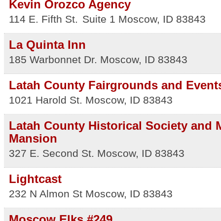
Kevin Orozco Agency
114 E. Fifth St.
Suite 1
Moscow
,
ID
83843
La Quinta Inn
185 Warbonnet Dr.
Moscow
,
ID
83843
Latah County Fairgrounds and Event
1021 Harold St.
Moscow
,
ID
83843
Latah County Historical Society and
Mansion
327 E. Second St.
Moscow
,
ID
83843
Lightcast
232 N Almon St
Moscow
,
ID
83843
Moscow Elks #249