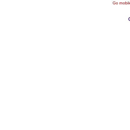
Go mobil