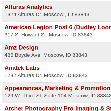
Alturas Analytics
1324 Alturas Dr.
Moscow
,
ID
83843
American Legion Post 6 (Dudley Loo
317 S. Howard St.
Moscow
,
ID
83843
Amz Design
486 Boyde Ave.
Moscow
,
ID
83843
Anatek Labs
1282 Alturas Dr.
Moscow
,
ID
83843
Appearances, Marketing & Promotion
129 W. Third St. Suite 104
Moscow
,
ID
8384
Archer Photography Pro Imaging & S