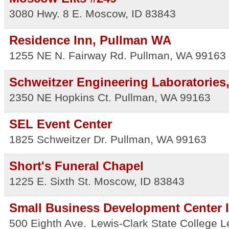
3080 Hwy. 8 E.
Moscow
,
ID
83843
Residence Inn, Pullman WA
1255 NE N. Fairway Rd.
Pullman
,
WA
99163
Schweitzer Engineering Laboratories,
2350 NE Hopkins Ct.
Pullman
,
WA
99163
SEL Event Center
1825 Schweitzer Dr.
Pullman
,
WA
99163
Short's Funeral Chapel
1225 E. Sixth St.
Moscow
,
ID
83843
Small Business Development Center I
500 Eighth Ave.
Lewis-Clark State College
L