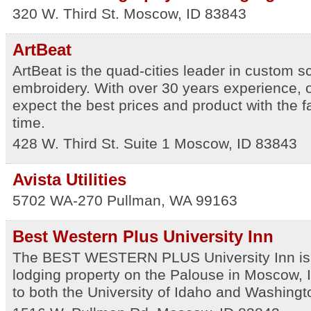
320 W. Third St.
Moscow
,
ID
83843
ArtBeat
ArtBeat is the quad-cities leader in custom s
embroidery. With over 30 years experience, 
expect the best prices and product with the f
time.
428 W. Third St. Suite 1
Moscow
,
ID
83843
Avista Utilities
5702 WA-270
Pullman
,
WA
99163
Best Western Plus University Inn
The BEST WESTERN PLUS University Inn is 
lodging property on the Palouse in Moscow, 
to both the University of Idaho and Washingto