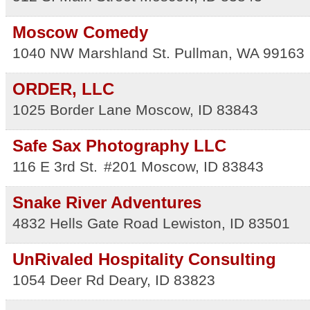
Moscow Comedy
1040 NW Marshland St.
Pullman
,
WA
99163
ORDER, LLC
1025 Border Lane
Moscow
,
ID
83843
Safe Sax Photography LLC
116 E 3rd St.
#201
Moscow
,
ID
83843
Snake River Adventures
4832 Hells Gate Road
Lewiston
,
ID
83501
UnRivaled Hospitality Consulting
1054 Deer Rd
Deary
,
ID
83823