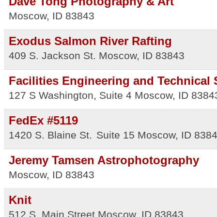
Dave Tong Photography & Art
Moscow
,
ID
83843
Exodus Salmon River Rafting
409 S. Jackson St.
Moscow
,
ID
83843
Facilities Engineering and Technical
127 S Washington, Suite 4
Moscow
,
ID
8384
FedEx #5119
1420 S. Blaine St.
Suite 15
Moscow
,
ID
838
Jeremy Tamsen Astrophotography
Moscow
,
ID
83843
Knit
512 S. Main Street
Moscow
,
ID
83843