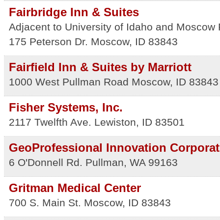
Fairbridge Inn & Suites
Adjacent to University of Idaho and Moscow
175 Peterson Dr.
Moscow
,
ID
83843
Fairfield Inn & Suites by Marriott
1000 West Pullman Road
Moscow
,
ID
83843
Fisher Systems, Inc.
2117 Twelfth Ave.
Lewiston
,
ID
83501
GeoProfessional Innovation Corporat
6 O'Donnell Rd.
Pullman
,
WA
99163
Gritman Medical Center
700 S. Main St.
Moscow
,
ID
83843