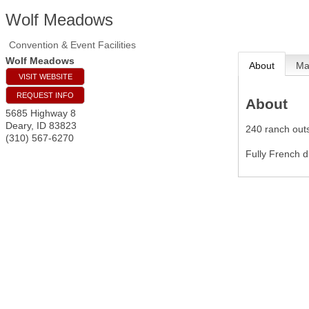
Wolf Meadows
Convention & Event Facilities
Wolf Meadows
About
M
VISIT WEBSITE
REQUEST INFO
About
5685 Highway 8
Deary
,
ID
83823
240 ranch outs
(310) 567-6270
Fully French 