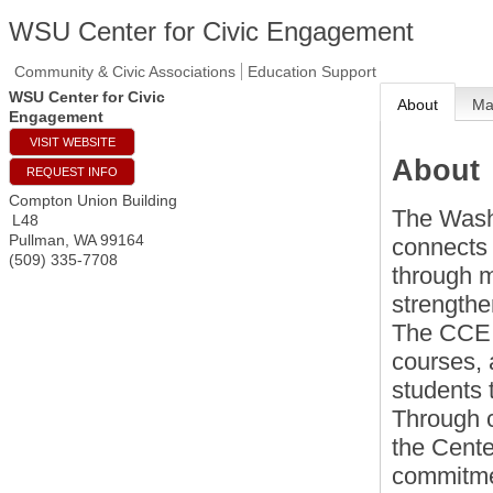
WSU Center for Civic Engagement
Community & Civic Associations
Education Support
WSU Center for Civic
About
M
Engagement
VISIT WEBSITE
About
REQUEST INFO
Compton Union Building
The Wash
L48
Pullman
,
WA
99164
connects 
(509) 335-7708
through m
strengthe
The CCE 
courses, 
students 
Through 
the Cente
commitmen