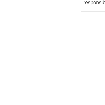
responsib