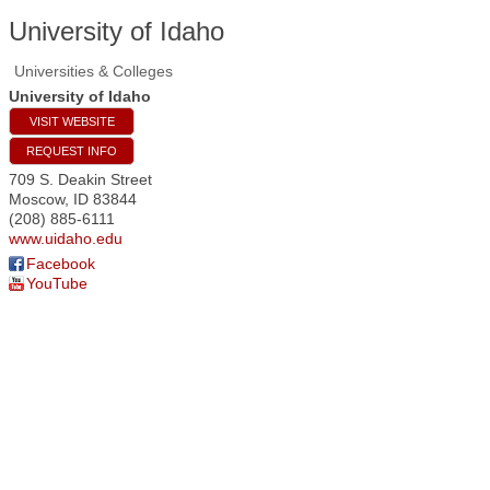
University of Idaho
Universities & Colleges
University of Idaho
VISIT WEBSITE
REQUEST INFO
709 S. Deakin Street
Moscow
,
ID
83844
(208) 885-6111
www.uidaho.edu
Facebook
YouTube