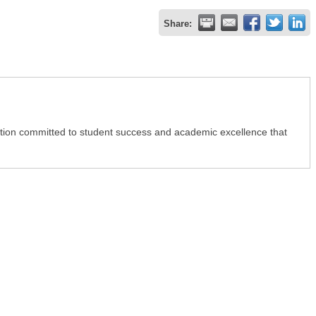
Share:
itution committed to student success and academic excellence that