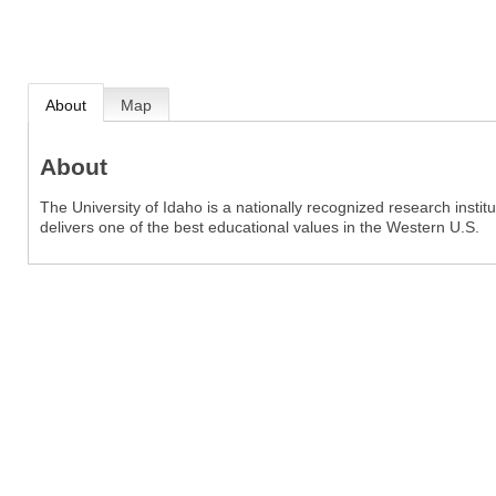
About
Map
About
The University of Idaho is a nationally recognized research inst
delivers one of the best educational values in the Western U.S.