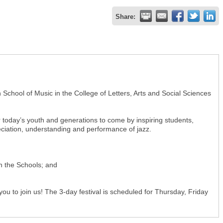
Share:
School of Music in the College of Letters, Arts and Social Sciences
or today’s youth and generations to come by inspiring students,
preciation, understanding and performance of jazz.
in the Schools; and
ou to join us! The 3-day festival is scheduled for Thursday, Friday