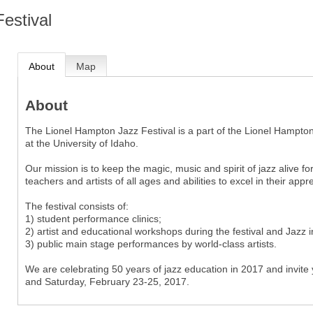
estival
About
Map
About
The Lionel Hampton Jazz Festival is a part of the Lionel Hampton 
at the University of Idaho.
Our mission is to keep the magic, music and spirit of jazz alive f
teachers and artists of all ages and abilities to excel in their ap
The festival consists of:
1) student performance clinics;
2) artist and educational workshops during the festival and Jazz 
3) public main stage performances by world-class artists.
We are celebrating 50 years of jazz education in 2017 and invite y
and Saturday, February 23-25, 2017.