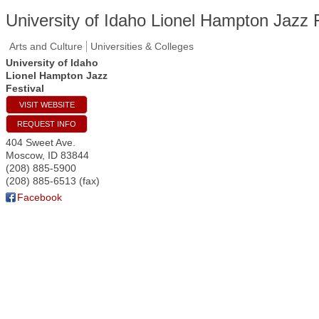
University of Idaho Lionel Hampton Jazz F
Arts and Culture
Universities & Colleges
University of Idaho
Lionel Hampton Jazz
Festival
VISIT WEBSITE
REQUEST INFO
404 Sweet Ave.
Moscow
,
ID
83844
(208) 885-5900
(208) 885-6513 (fax)
Facebook