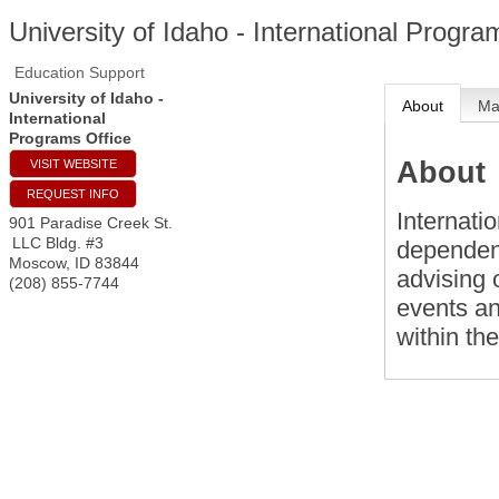
University of Idaho - International Progra
Education Support
University of Idaho -
About
M
International
Programs Office
About
VISIT WEBSITE
REQUEST INFO
Internati
901 Paradise Creek St.
LLC Bldg. #3
dependent
Moscow
,
ID
83844
advising 
(208) 855-7744
events a
within th