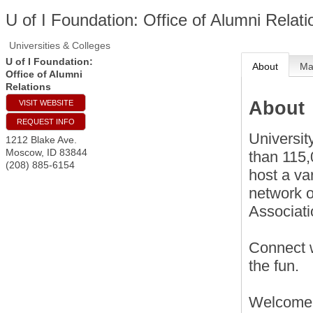
U of I Foundation: Office of Alumni Relati
Universities & Colleges
U of I Foundation:
About
M
Office of Alumni
Relations
About
VISIT WEBSITE
REQUEST INFO
Universit
1212 Blake Ave.
Moscow
,
ID
83844
than 115,
(208) 885-6154
host a va
network o
Associat
Connect w
the fun.
Welcome