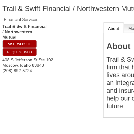
Trail & Swift Financial / Northwestern Mut
Financial Services
Trail & Swift Financial
About
M
/ Northwestern
Mutual
About
VISIT WEBSITE
REQUEST INFO
Trail & Sw
408 S Jefferson St Ste 102
Moscow
,
Idaho
83843
firm that
(208) 892-5724
lives aro
an integr
and insur
help our c
future.