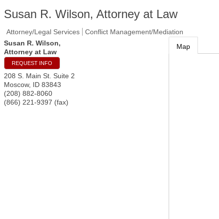
Susan R. Wilson, Attorney at Law
Attorney/Legal Services
Conflict Management/Mediation
Susan R. Wilson,
Map
Attorney at Law
REQUEST INFO
208 S. Main St. Suite 2
Moscow
,
ID
83843
(208) 882-8060
(866) 221-9397 (fax)