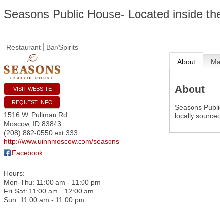
Seasons Public House- Located inside the
Restaurant
Bar/Spirits
About
M
About
VISIT WEBSITE
REQUEST INFO
Seasons Public
1516 W. Pullman Rd.
locally source
Moscow
,
ID
83843
(208) 882-0550 ext 333
http://www.uinnmoscow.com/seasons
Facebook
Hours:
Mon-Thu: 11:00 am - 11:00 pm
Fri-Sat: 11:00 am - 12:00 am
Sun: 11:00 am - 11:00 pm