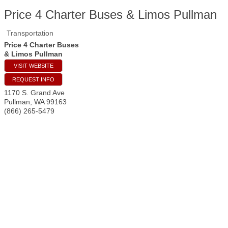
Price 4 Charter Buses & Limos Pullman
Transportation
Price 4 Charter Buses
& Limos Pullman
VISIT WEBSITE
REQUEST INFO
1170 S. Grand Ave
Pullman
,
WA
99163
(866) 265-5479