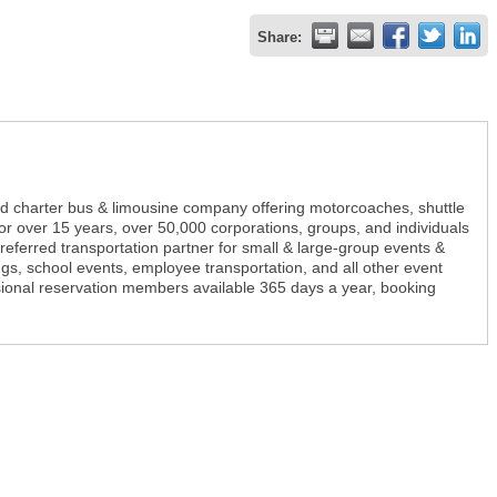
Share:
ed charter bus & limousine company offering motorcoaches, shuttle
r over 15 years, over 50,000 corporations, groups, and individuals
referred transportation partner for small & large-group events &
s, school events, employee transportation, and all other event
sional reservation members available 365 days a year, booking