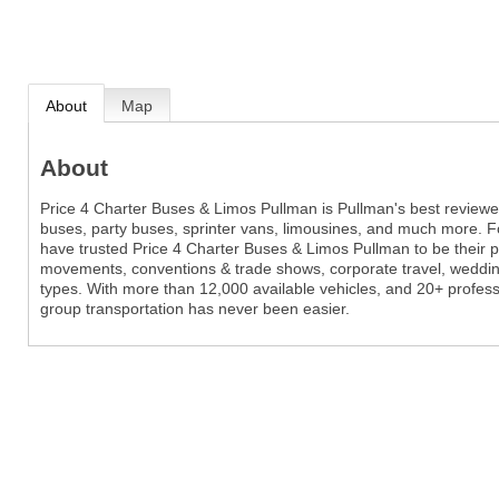
About
Map
About
Price 4 Charter Buses & Limos Pullman is Pullman's best review
buses, party buses, sprinter vans, limousines, and much more. Fo
have trusted Price 4 Charter Buses & Limos Pullman to be their p
movements, conventions & trade shows, corporate travel, wedding
types. With more than 12,000 available vehicles, and 20+ profes
group transportation has never been easier.