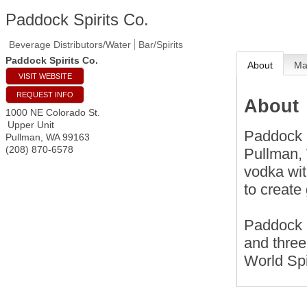
Paddock Spirits Co.
Beverage Distributors/Water
Bar/Spirits
Paddock Spirits Co.
About
M
VISIT WEBSITE
REQUEST INFO
About
1000 NE Colorado St.
Upper Unit
Paddock S
Pullman
,
WA
99163
(208) 870-6578
Pullman, 
vodka wit
to create
Paddock 
and three
World Spi