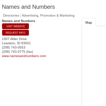
Names and Numbers
Directories
Advertising, Promotion & Marketing
Names and Numbers
Map
VISIT WEBSITE
REQUEST INFO
1907 Alder Drive
Lewiston
,
ID
83501
(208) 743-0553
(208) 743-0775 (fax)
www.namesandnumbers.com