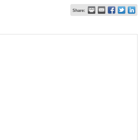
Share: