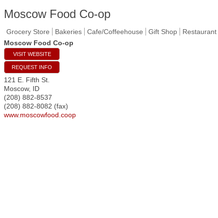
Moscow Food Co-op
Grocery Store
Bakeries
Cafe/Coffeehouse
Gift Shop
Restaurant
Moscow Food Co-op
VISIT WEBSITE
REQUEST INFO
121 E. Fifth St.
Moscow
,
ID
(208) 882-8537
(208) 882-8082 (fax)
www.moscowfood.coop