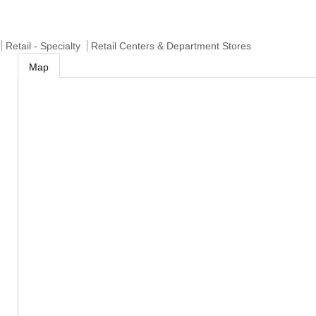
Retail - Specialty
Retail Centers & Department Stores
Map