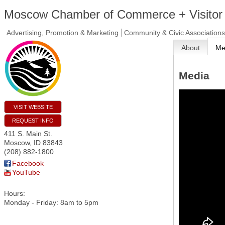
Moscow Chamber of Commerce + Visitor
Advertising, Promotion & Marketing
Community & Civic Associations
About
Me
Media
VISIT WEBSITE
REQUEST INFO
411 S. Main St.
Moscow
,
ID
83843
(208) 882-1800
Facebook
YouTube
Hours:
Monday - Friday: 8am to 5pm