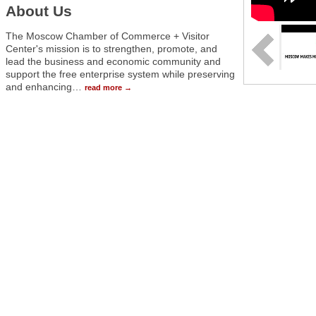
About Us
The Moscow Chamber of Commerce + Visitor
Center's mission is to strengthen, promote, and
lead the business and economic community and
support the free enterprise system while preserving
and enhancing
…
read more