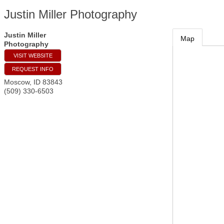
Justin Miller Photography
Justin Miller
Map
Photography
VISIT WEBSITE
REQUEST INFO
Moscow
,
ID
83843
(509) 330-6503