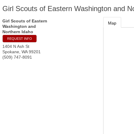
Girl Scouts of Eastern Washington and N
Girl Scouts of Eastern
Map
Washington and
Northern Idaho
REQUEST INFO
1404 N Ash St
Spokane
,
WA
99201
(509) 747-8091