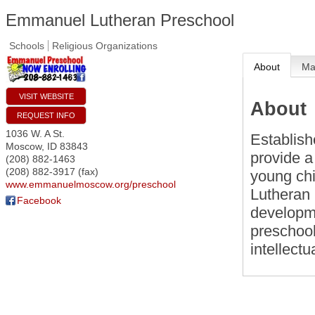
Emmanuel Lutheran Preschool
Schools
Religious Organizations
About
M
VISIT WEBSITE
About
REQUEST INFO
1036 W. A St.
Establis
Moscow
,
ID
83843
provide a
(208) 882-1463
(208) 882-3917 (fax)
young chi
www.emmanuelmoscow.org/preschool
Lutheran 
Facebook
developme
preschool
intellect