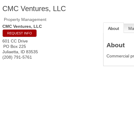
CMC Ventures, LLC
Property Management
CMC Ventures, LLC
About
M
REQUEST INFO
601 CC Drive
About
PO Box 225
Juliaetta
,
ID
83535
Commercial p
(208) 791-5761