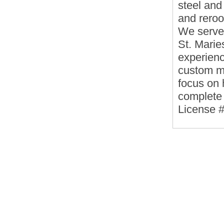
steel and
and reroo
We serve
St. Marie
experienc
custom m
focus on
complete 
License 