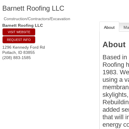
Barnett Roofing LLC
Construction/Contractors/Excavation
Barnett Roofing LLC
About
M
VISIT WEBSITE
REQUEST INFO
About
1296 Kennedy Ford Rd
Potlach
,
ID
83855
Based in 
(208) 883-1585
Roofing h
1983. We 
using a v
membranes
skylights
Rebuildin
added ser
that will
energy co