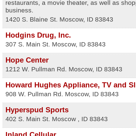
restaurants, a movie theater, as well as sho
business.
1420 S. Blaine St.
Moscow
,
ID
83843
Hodgins Drug, Inc.
307 S. Main St.
Moscow
,
ID
83843
Hope Center
1212 W. Pullman Rd.
Moscow
,
ID
83843
Howard Hughes Appliance, TV and S
908 W. Pullman Rd.
Moscow
,
ID
83843
Hyperspud Sports
402 S. Main St.
Moscow
,
ID
83843
Inland Cellular