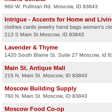
960 W. Pullman Rd.
Moscow
,
ID
83843
Intrigue - Accents for Home and Livi
clothes cards jewelry hand bags women's clo
213 S Main St
Moscow
,
ID
83843
Lavender & Thyme
1420 South Blaine St. Suite 27
Moscow
,
Id
8
Main St. Antique Mall
215 N. Main St.
Moscow
,
ID
83843
Moscow Building Supply
760 N. Main St.
Moscow
,
ID
83843
Moscow Food Co-op