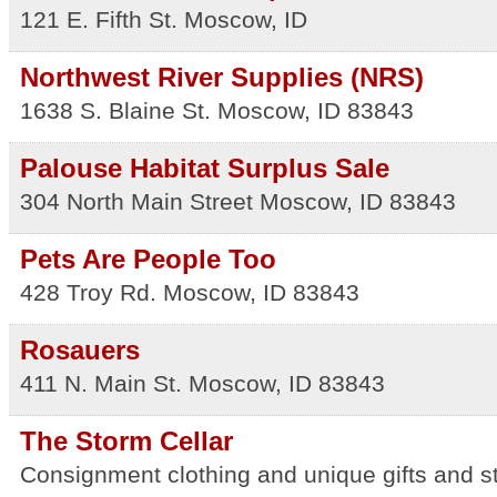
121 E. Fifth St.
Moscow
,
ID
Northwest River Supplies (NRS)
1638 S. Blaine St.
Moscow
,
ID
83843
Palouse Habitat Surplus Sale
304 North Main Street
Moscow
,
ID
83843
Pets Are People Too
428 Troy Rd.
Moscow
,
ID
83843
Rosauers
411 N. Main St.
Moscow
,
ID
83843
The Storm Cellar
Consignment clothing and unique gifts and s