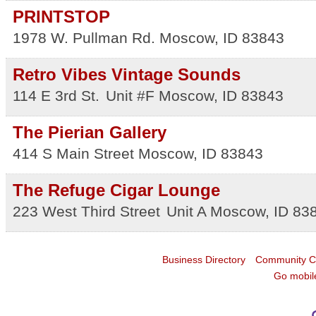
PRINTSTOP
1978 W. Pullman Rd.
Moscow
,
ID
83843
Retro Vibes Vintage Sounds
114 E 3rd St.
Unit #F
Moscow
,
ID
83843
The Pierian Gallery
414 S Main Street
Moscow
,
ID
83843
The Refuge Cigar Lounge
223 West Third Street
Unit A
Moscow
,
ID
83
Business Directory
Community C
Go mobil