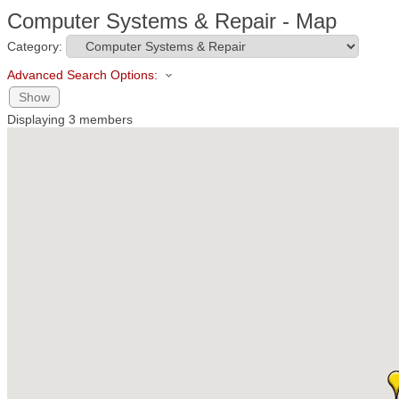
Computer Systems & Repair - Map
Category:
Advanced Search Options:
Show
Displaying
3
members