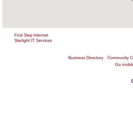
First Step Internet
Starlight IT Services
Business Directory
Community C
Go mobil