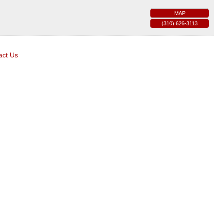
MAP
(310) 626-3113
act Us