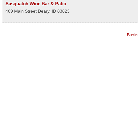
Sasquatch Wine Bar & Patio
409 Main Street
Deary
,
ID
83823
Busin