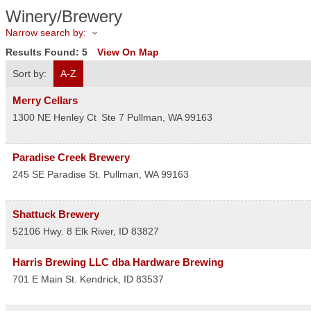
Winery/Brewery
Narrow search by:
Results Found:
5
View On Map
Sort by:
A-Z
Merry Cellars
1300 NE Henley Ct
Ste 7
Pullman
,
WA
99163
Paradise Creek Brewery
245 SE Paradise St.
Pullman
,
WA
99163
Shattuck Brewery
52106 Hwy. 8
Elk River
,
ID
83827
Harris Brewing LLC dba Hardware Brewing
701 E Main St.
Kendrick
,
ID
83537