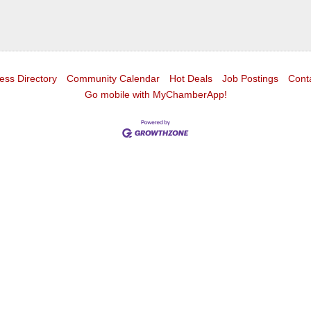
ess Directory
Community Calendar
Hot Deals
Job Postings
Cont
Go mobile with MyChamberApp!