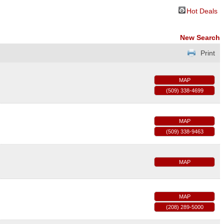
Hot Deals
New Search
Print
MAP
(509) 338-4699
MAP
(509) 338-9463
MAP
MAP
(208) 289-5000