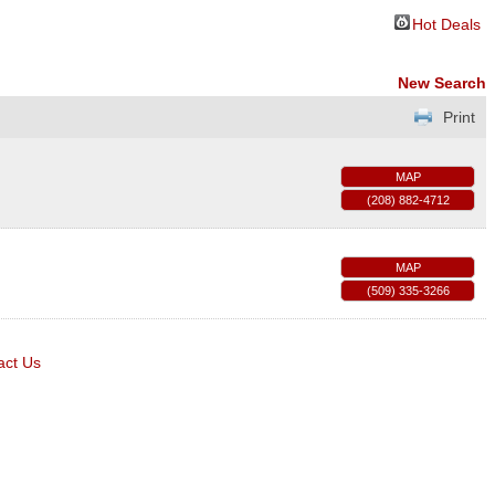
Hot Deals
New Search
Print
MAP
(208) 882-4712
MAP
(509) 335-3266
act Us