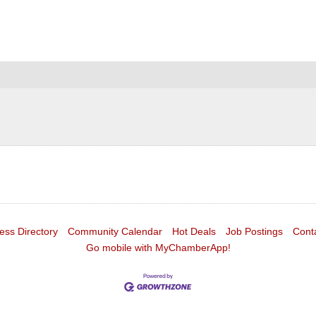
ess Directory
Community Calendar
Hot Deals
Job Postings
Cont
Go mobile with MyChamberApp!