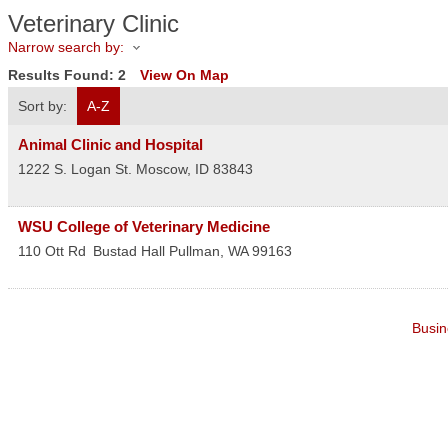
Veterinary Clinic
Narrow search by:
Results Found:
2
View On Map
Sort by:
A-Z
Animal Clinic and Hospital
1222 S. Logan St.
Moscow
,
ID
83843
WSU College of Veterinary Medicine
110 Ott Rd
Bustad Hall
Pullman
,
WA
99163
Busin