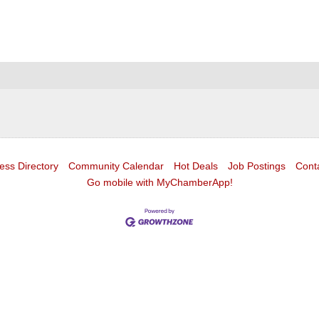
ess Directory
Community Calendar
Hot Deals
Job Postings
Cont
Go mobile with MyChamberApp!