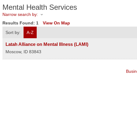
Mental Health Services
Narrow search by:
Results Found:
1
View On Map
Sort by:
A-Z
Latah Alliance on Mental Illness (LAMI)
Moscow
,
ID
83843
Busin