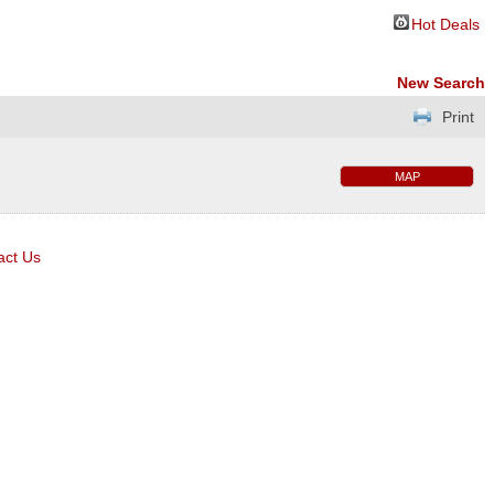
Hot Deals
New Search
Print
MAP
act Us