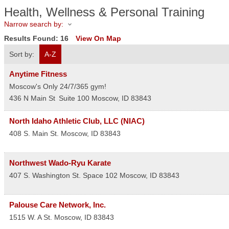
Health, Wellness & Personal Training
Narrow search by:
Results Found:
16
View On Map
Sort by:
A-Z
Anytime Fitness
Moscow's Only 24/7/365 gym!
436 N Main St
Suite 100
Moscow
,
ID
83843
North Idaho Athletic Club, LLC (NIAC)
408 S. Main St.
Moscow
,
ID
83843
Northwest Wado-Ryu Karate
407 S. Washington St. Space 102
Moscow
,
ID
83843
Palouse Care Network, Inc.
1515 W. A St.
Moscow
,
ID
83843