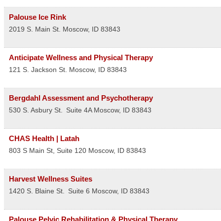
Palouse Ice Rink
2019 S. Main St.
Moscow
,
ID
83843
Anticipate Wellness and Physical Therapy
121 S. Jackson St.
Moscow
,
ID
83843
Bergdahl Assessment and Psychotherapy
530 S. Asbury St.
Suite 4A
Moscow
,
ID
83843
CHAS Health | Latah
803 S Main St, Suite 120
Moscow
,
ID
83843
Harvest Wellness Suites
1420 S. Blaine St.
Suite 6
Moscow
,
ID
83843
Palouse Pelvic Rehabilitation & Physical Therapy