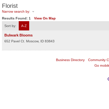
Florist
Narrow search by:
Results Found:
1
View On Map
Sort by:
A-Z
Bulwark Blooms
652 Pavel Ct.
Moscow
,
ID
83843
Business Directory
Community C
Go mobil