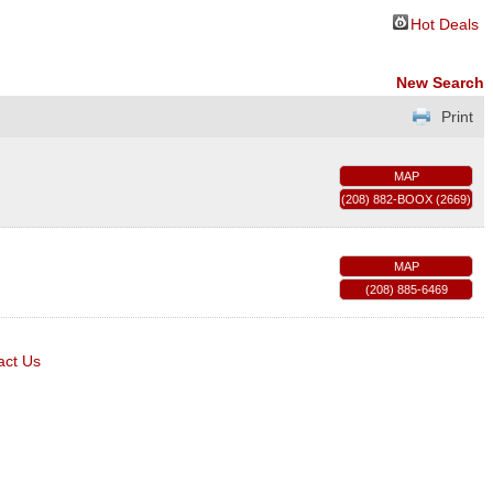
Hot Deals
New Search
Print
MAP
(208) 882-BOOX (2669)
MAP
(208) 885-6469
act Us