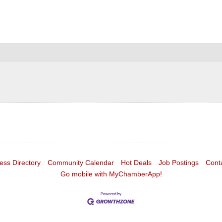
ess Directory
Community Calendar
Hot Deals
Job Postings
Cont
Go mobile with MyChamberApp!