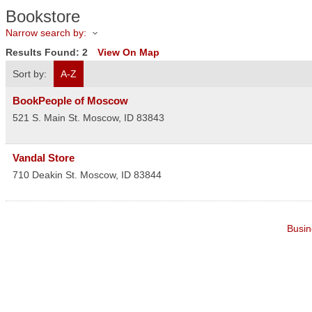
Bookstore
Narrow search by:
Results Found:
2
View On Map
Sort by:
A-Z
BookPeople of Moscow
521 S. Main St.
Moscow
,
ID
83843
Vandal Store
710 Deakin St.
Moscow
,
ID
83844
Busin