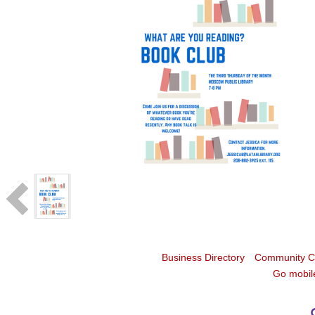
Business Directory
Community C
Go mobil