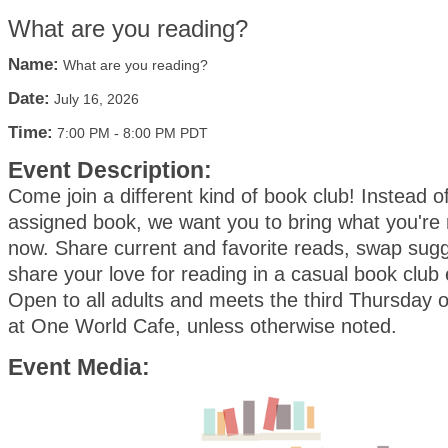
What are you reading?
Name:
What are you reading?
Date:
July 16, 2026
Time:
7:00 PM
-
8:00 PM PDT
Event Description:
Come join a different kind of book club! Instead o
assigned book, we want you to bring what you're 
now. Share current and favorite reads, swap sug
share your love for reading in a casual book club
Open to all adults and meets the third Thursday 
at One World Cafe, unless otherwise noted.
Event Media: