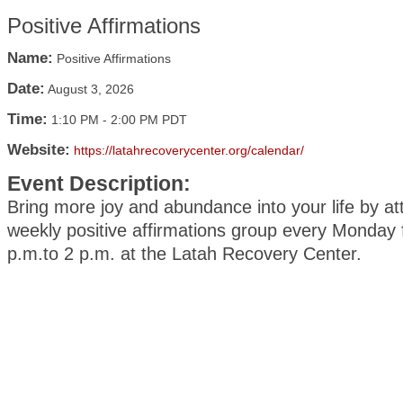
Positive Affirmations
Name:
Positive Affirmations
Date:
August 3, 2026
Time:
1:10 PM
-
2:00 PM PDT
Website:
https://latahrecoverycenter.org/calendar/
Event Description:
Bring more joy and abundance into your life by at
weekly positive affirmations group every Monday
p.m.to 2 p.m. at the Latah Recovery Center.