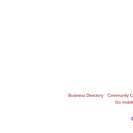
Business Directory
Community C
Go mobil