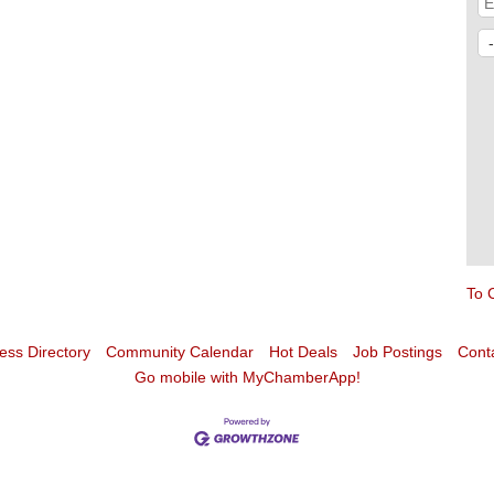
To 
ess Directory
Community Calendar
Hot Deals
Job Postings
Cont
Go mobile with MyChamberApp!