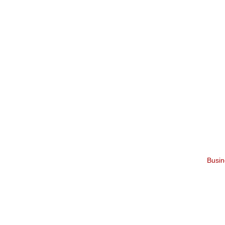
Busin