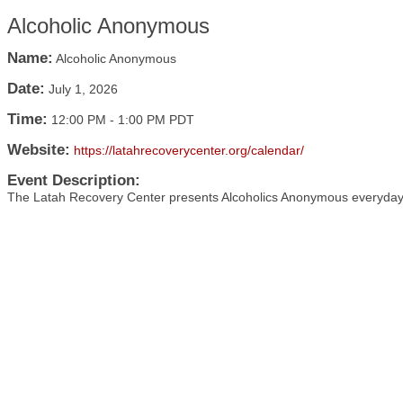
Alcoholic Anonymous
Name:
Alcoholic Anonymous
Date:
July 1, 2026
Time:
12:00 PM
-
1:00 PM PDT
Website:
https://latahrecoverycenter.org/calendar/
Event Description:
The Latah Recovery Center presents Alcoholics Anonymous everyday 