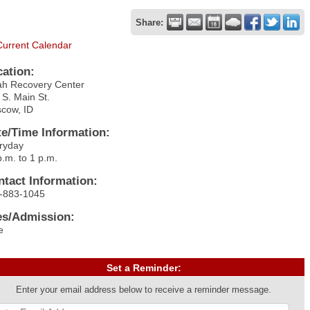
Share:
Current Calendar
cation:
ah Recovery Center
 S. Main St.
cow, ID
te/Time Information:
ryday
p.m. to 1 p.m.
ntact Information:
-883-1045
es/Admission:
e
Set a Reminder:
Enter your email address below to receive a reminder message.