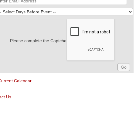
Please complete the Captcha
Current Calendar
act Us