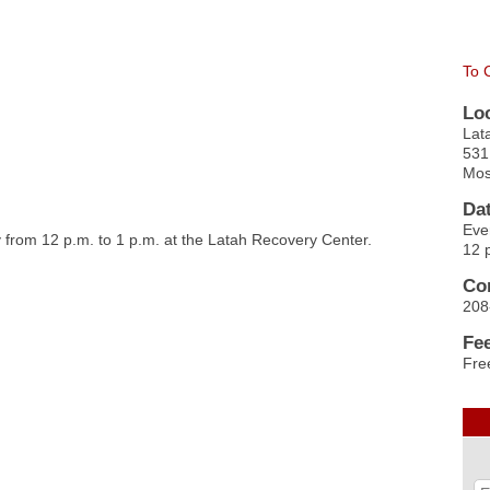
To 
Lo
Lat
531
Mos
Da
Eve
from 12 p.m. to 1 p.m. at the Latah Recovery Center.
12 
Co
208
Fe
Fre